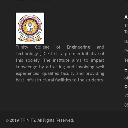
A
T
T
B
Trinity College of Engineering and
P
Technology (T.C.E.T.) is a premier initiative of
this society. The institute aims to impart
T
knowledge by attracting and involving well
E
experienced, qualified faculty and providing
o
best infrastructural facilities to the students.
P
7
8
© 2019 TRINITY. All Rights Reserved.