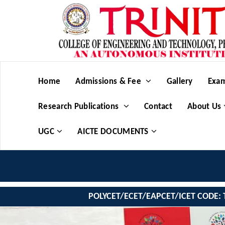
Home
Admissions & Fee
Gallery
Exam
Research Publications
Contact
About Us
UGC
AICTE DOCUMENTS
POLYCET/ECET/EAPCET/ICET CODE: 