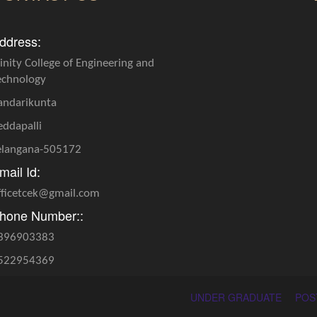
ddress:
rinity College of Engineering and
echnology
andarikunta
eddapalli
elangana-505172
mail Id:
fficetcek@gmail.com
hone Number::
396903383
522954369
UNDER GRADUATE
POS