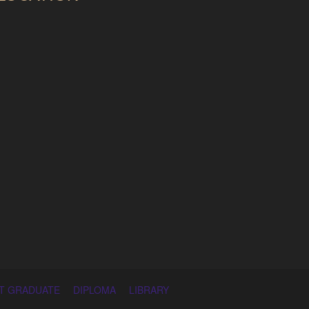
T GRADUATE
DIPLOMA
LIBRARY