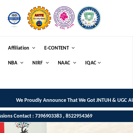
Affiliation
E-CONTENT
NBA
NIRF
NAAC
IQAC
 Proudly Announce That We Got JNTUH & UGC AUTONOMOU
ssions Contact : 7396903383 , 8522954369