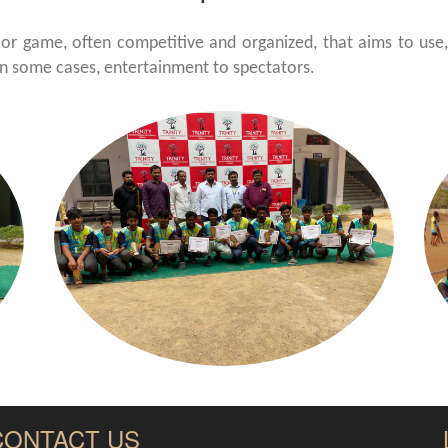
 or game, often competitive and organized, that aims to use, 
in some cases, entertainment to spectators.
CONTACT US