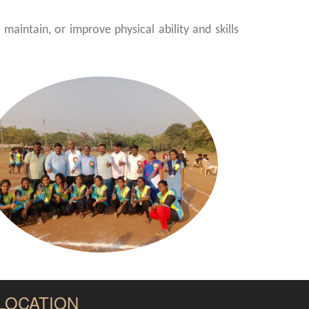
maintain, or improve physical ability and skills
LOCATION