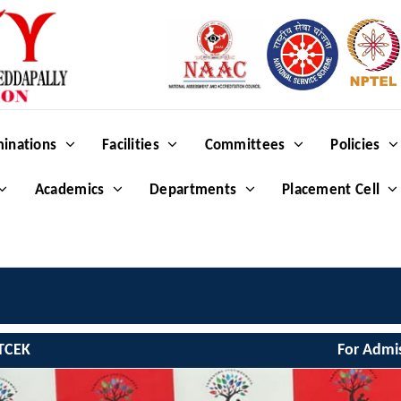
inations
Facilities
Committees
Policies
Academics
Departments
Placement Cell
We
TCEK
For Admi