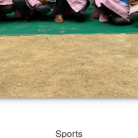
Sports