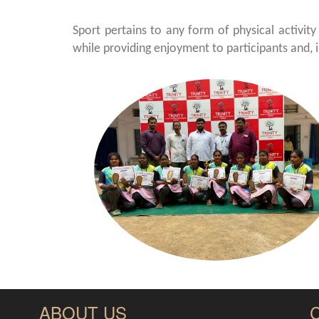
Sport pertains to any form of physical activity
while providing enjoyment to participants and, 
ABOUT US