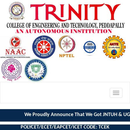
Toggle
navigat
We Proudly Announce That We Got JNTUH & UGC
POLYCET/ECET/EAPCET/ICET CODE: TCEK