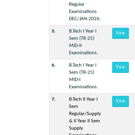
Regular
Examinations
DEC/JAN-2026.
5.
B.Tech I Year I
View
Sem (TR-25)
MID-II
Examinations.
6.
B.Tech I Year I
View
Sem (TR-25)
MID-I
Examinations.
7.
B.Tech II Year I
View
Sem
Regular/Supply
& II Year II Sem
Supply