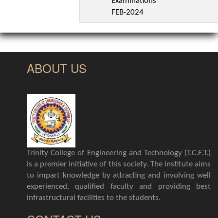
Examinations
FEB-2024
ABOUT US
Trinity College of Engineering and Technology (T.C.E.T.)
is a premier initiative of this society. The institute aims
to impart knowledge by attracting and involving well
experienced, qualified faculty and providing best
infrastructural facilities to the students.