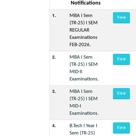
Notifications
1.
MBA I Sem
View
(TR-25) I SEM
REGULAR
Examinations
FEB-2026.
2.
MBA I Sem
View
(TR-25) I SEM
MID-II
Examinations.
3.
MBA I Sem
View
(TR-25) I SEM
MID-I
Examinations.
4.
B.Tech I Year I
View
Sem (TR-25)