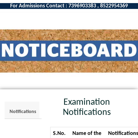
For Admissions Contact : 7396903383 , 8522954369
Examination
Notifications
Notifications
S.No.
Name of the
Notification