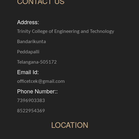
CONTACT US
Address:
Trinity College of Engineering and Technology
Bandarikunta
Peddapalli
Telangana-505172
Email Id:
officetcek@gmail.com
Phone Number::
7396903383
8522954369
LOCATION